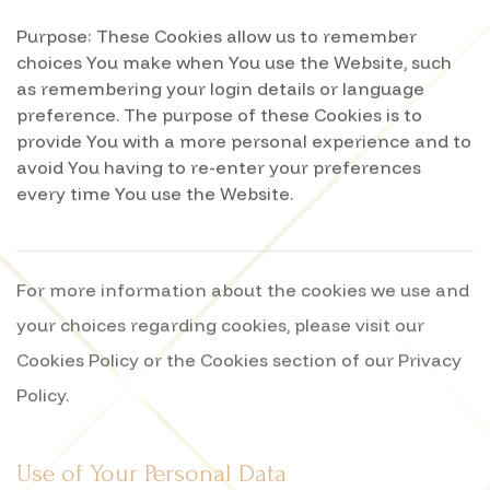
Purpose: These Cookies allow us to remember
choices You make when You use the Website, such
as remembering your login details or language
preference. The purpose of these Cookies is to
provide You with a more personal experience and to
avoid You having to re-enter your preferences
every time You use the Website.
For more information about the cookies we use and
your choices regarding cookies, please visit our
Cookies Policy or the Cookies section of our Privacy
Policy.
Use of Your Personal Data