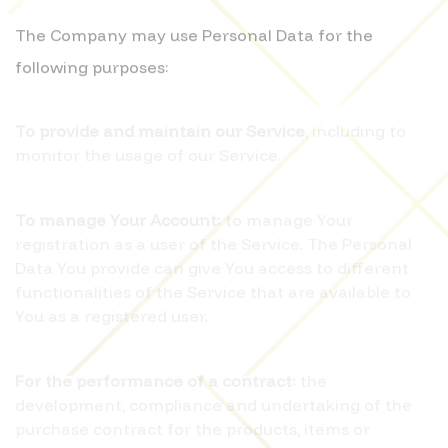
The Company may use Personal Data for the
following purposes:
To provide and maintain our Service
, including to
monitor the usage of our Service.
To manage Your Account:
to manage Your
registration as a user of the Service. The Personal
Data You provide can give You access to different
functionalities of the Service that are available to
You as a registered user.
For the performance of a contract:
the
development, compliance and undertaking of the
purchase contract for the products, items or