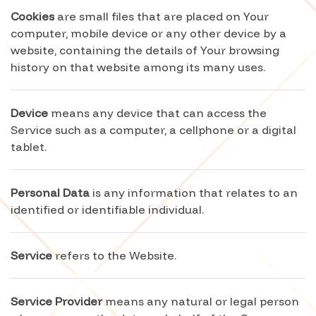
Cookies
are small files that are placed on Your
computer, mobile device or any other device by a
website, containing the details of Your browsing
history on that website among its many uses.
Device
means any device that can access the
Service such as a computer, a cellphone or a digital
tablet.
Personal Data
is any information that relates to an
identified or identifiable individual.
Service
refers to the Website.
Service Provider
means any natural or legal person