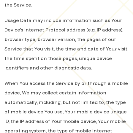
the Service.
Usage Data may include information such as Your
Device's Internet Protocol address (e.g. IP address),
browser type, browser version, the pages of our
Service that You visit, the time and date of Your visit,
the time spent on those pages, unique device
identifiers and other diagnostic data.
When You access the Service by or through a mobile
device, We may collect certain information
automatically, including, but not limited to, the type
of mobile device You use, Your mobile device unique
ID, the IP address of Your mobile device, Your mobile
operating system, the type of mobile Internet