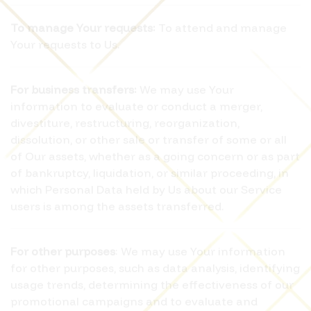
To manage Your requests:
To attend and manage
Your requests to Us.
For business transfers:
We may use Your
information to evaluate or conduct a merger,
divestiture, restructuring, reorganization,
dissolution, or other sale or transfer of some or all
of Our assets, whether as a going concern or as part
of bankruptcy, liquidation, or similar proceeding, in
which Personal Data held by Us about our Service
users is among the assets transferred.
For other purposes
: We may use Your information
for other purposes, such as data analysis, identifying
usage trends, determining the effectiveness of our
promotional campaigns and to evaluate and