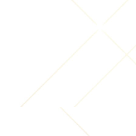
outside.
With Your consent
: We may disclose Your personal
information for any other purpose with Your
consent.
Retention of Your Personal Data
The Company will retain Your Personal Data only for
as long as is necessary for the purposes set out in
this Privacy Policy. We will retain and use Your
Personal Data to the extent necessary to comply
with our legal obligations (for example, if we are
required to retain your data to comply with