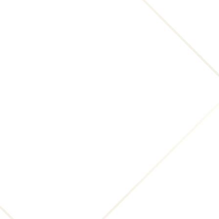
applicable laws), resolve disputes, and enforce our
legal agreements and policies.
The Company will also retain Usage Data for
internal analysis purposes. Usage Data is generally
retained for a shorter period of time, except when
this data is used to strengthen the security or to
improve the functionality of Our Service, or We are
legally obligated to retain this data for longer time
periods.
Transfer of Your Personal Data