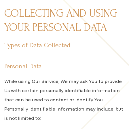
COLLECTING AND USING
YOUR PERSONAL DATA
Types of Data Collected
Personal Data
While using Our Service, We may ask You to provide
Us with certain personally identifiable information
that can be used to contact or identify You.
Personally identifiable information may include, but
is not limited to: