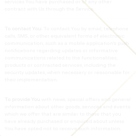
services You have purchased or of any other
contract with Us through the Service.
To contact You:
To contact You by email, telephone
calls, SMS, or other equivalent forms of electronic
communication, such as a mobile application's push
notifications regarding updates or informative
communications related to the functionalities,
products or contracted services, including the
security updates, when necessary or reasonable for
their implementation.
To provide You
with news, special offers and general
information about other goods, services and events
which we offer that are similar to those that you
have already purchased or enquired about unless
You have opted not to receive such information.