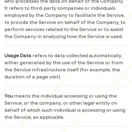
who processes the data on behalf of the Company.
It refers to third-party companies or individuals
employed by the Company to facilitate the Service,
to provide the Service on behalf of the Company, to
perform services related to the Service or to assist
the Company in analyzing how the Service is used.
Usage Data
refers to data collected automatically,
either generated by the use of the Service or from
the Service infrastructure itself (for example, the
duration of a page visit).
You
means the individual accessing or using the
Service, or the company, or other legal entity on
behalf of which such individual is accessing or using
the Service, as applicable.