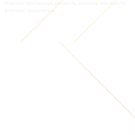
improve our Service, products, services, marketing
and your experience.
We may share Your personal information in the
following situations:
With Service Providers:
We may share Your personal
information with Service Providers to monitor and
analyze the use of our Service, to contact You.
For business transfers:
We may share or transfer
Your personal information in connection with, or
during negotiations of, any merger, sale of
Company assets, financing, or acquisition of all or a
portion of Our business to another company.