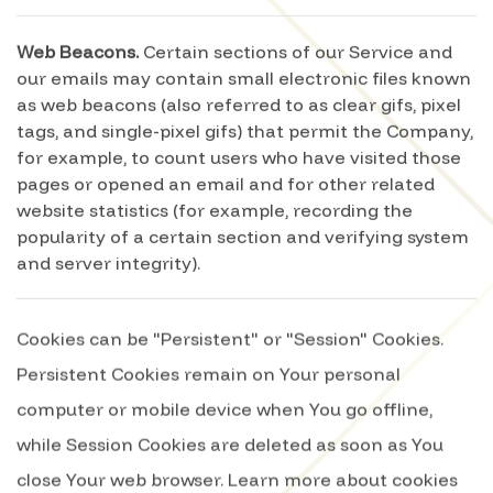
Web Beacons.
Certain sections of our Service and
our emails may contain small electronic files known
as web beacons (also referred to as clear gifs, pixel
tags, and single-pixel gifs) that permit the Company,
for example, to count users who have visited those
pages or opened an email and for other related
website statistics (for example, recording the
popularity of a certain section and verifying system
and server integrity).
Cookies can be "Persistent" or "Session" Cookies.
Persistent Cookies remain on Your personal
computer or mobile device when You go offline,
while Session Cookies are deleted as soon as You
close Your web browser. Learn more about cookies