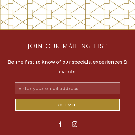
JOIN OUR MAILING LIST
Be the first to know of our specials, experiences &
events!
Email
Address
SUBMIT
facebook
instagram