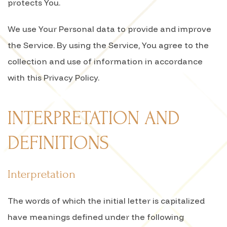
protects You.
We use Your Personal data to provide and improve
the Service. By using the Service, You agree to the
collection and use of information in accordance
with this Privacy Policy.
INTERPRETATION AND
DEFINITIONS
Interpretation
The words of which the initial letter is capitalized
have meanings defined under the following