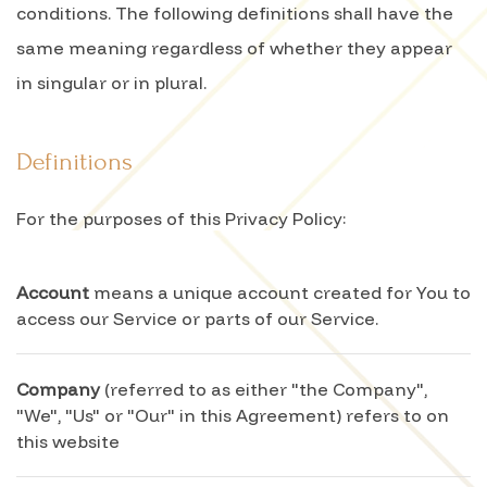
conditions. The following definitions shall have the
same meaning regardless of whether they appear
in singular or in plural.
Definitions
For the purposes of this Privacy Policy:
Account
means a unique account created for You to
access our Service or parts of our Service.
Company
(referred to as either "the Company",
"We", "Us" or "Our" in this Agreement) refers to on
this website