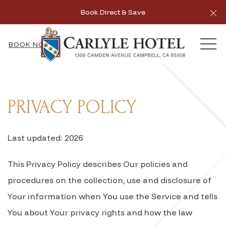
Cl
Book Direct & Save
MEN
BOOK NOW
PRIVACY POLICY
Last updated: 2026
This Privacy Policy describes Our policies and
procedures on the collection, use and disclosure of
Your information when You use the Service and tells
You about Your privacy rights and how the law