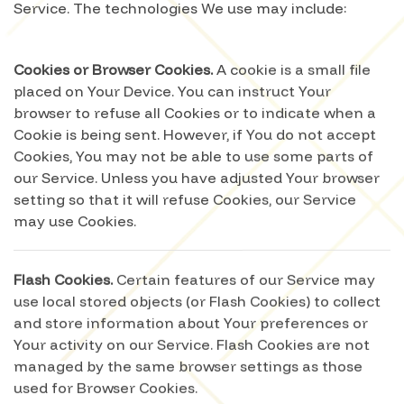
Service. The technologies We use may include:
Cookies or Browser Cookies.
A cookie is a small file
placed on Your Device. You can instruct Your
browser to refuse all Cookies or to indicate when a
Cookie is being sent. However, if You do not accept
Cookies, You may not be able to use some parts of
our Service. Unless you have adjusted Your browser
setting so that it will refuse Cookies, our Service
may use Cookies.
Flash Cookies.
Certain features of our Service may
use local stored objects (or Flash Cookies) to collect
and store information about Your preferences or
Your activity on our Service. Flash Cookies are not
managed by the same browser settings as those
used for Browser Cookies.