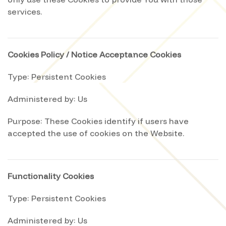
only use these Cookies to provide You with those
services.
Cookies Policy / Notice Acceptance Cookies
Type: Persistent Cookies
Administered by: Us
Purpose: These Cookies identify if users have
accepted the use of cookies on the Website.
Functionality Cookies
Type: Persistent Cookies
Administered by: Us