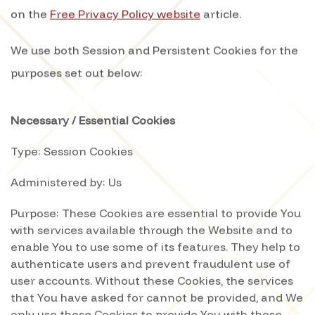
on the
Free Privacy Policy website
article.
We use both Session and Persistent Cookies for the
purposes set out below:
Necessary / Essential Cookies
Type: Session Cookies
Administered by: Us
Purpose: These Cookies are essential to provide You
with services available through the Website and to
enable You to use some of its features. They help to
authenticate users and prevent fraudulent use of
user accounts. Without these Cookies, the services
that You have asked for cannot be provided, and We