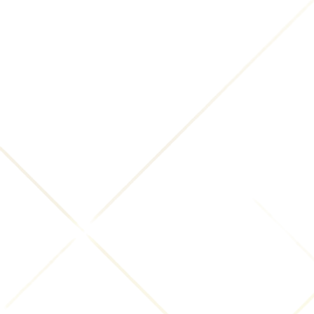
With Affiliates:
We may share Your information with
Our affiliates, in which case we will require those
affiliates to honor this Privacy Policy. Affiliates
include Our parent company and any other
subsidiaries, joint venture partners or other
companies that We control or that are under
common control with Us.
With business partners:
We may share Your
information with Our business partners to offer You
certain products, services or promotions.
With other users:
when You share personal
information or otherwise interact in the public
areas with other users, such information may be
viewed by all users and may be publicly distributed