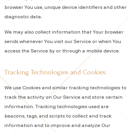
browser You use, unique device identifiers and other
diagnostic data.
We may also collect information that Your browser
sends whenever You visit our Service or when You
access the Service by or through a mobile device.
Tracking Technologies and Cookies
We use Cookies and similar tracking technologies to
track the activity on Our Service and store certain
information. Tracking technologies used are
beacons, tags, and scripts to collect and track
information and to improve and analyze Our