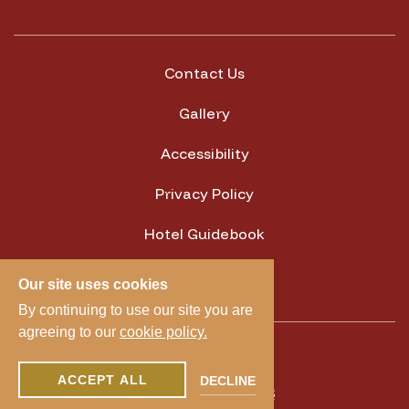
Contact Us
Gallery
Accessibility
Privacy Policy
Hotel Guidebook
Cookie Settings
Our site uses cookies
By continuing to use our site you are
agreeing to our
cookie policy.
1300 Camden Ave,
ACCEPT ALL
DECLINE
Campbell, CA 95008