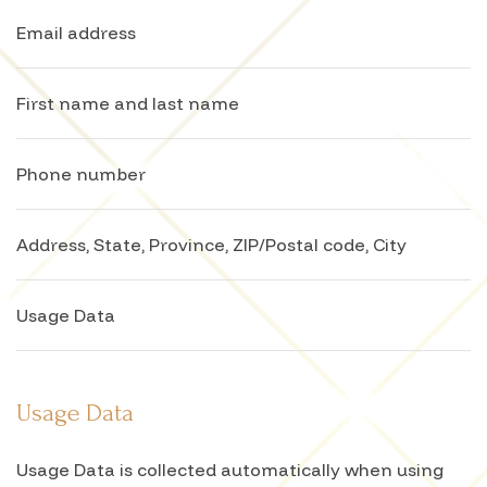
Email address
First name and last name
Phone number
Address, State, Province, ZIP/Postal code, City
Usage Data
Usage Data
Usage Data is collected automatically when using