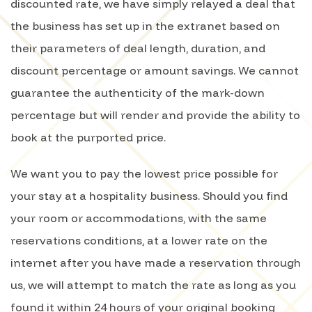
discounted rate, we have simply relayed a deal that
the business has set up in the extranet based on
their parameters of deal length, duration, and
discount percentage or amount savings. We cannot
guarantee the authenticity of the mark-down
percentage but will render and provide the ability to
book at the purported price.
We want you to pay the lowest price possible for
your stay at a hospitality business. Should you find
your room or accommodations, with the same
reservations conditions, at a lower rate on the
internet after you have made a reservation through
us, we will attempt to match the rate as long as you
found it within 24 hours of your original booking