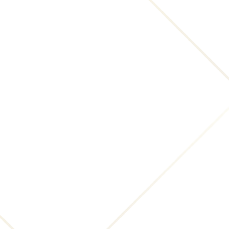
"Submissions"), you (a) grant INNsight.com and its
affiliates a non-exclusive, royalty-free, perpetual,
transferable, irrevocable and fully sub-licensable
right to use, reproduce, modify, adapt, translate,
distribute, publish, create derivative works from and
publicly display and perform such Submissions
throughout the world in any media, now known or
hereafter devised; and (b) grant INNsight.com and
its affiliates and sub-licensees the right to use the
name that you submit in connection with such
Submission, if they choose. However, you
acknowledge that INNsight.com may choose to
provide attribution of your comments or reviews
(for example, listing your name and hometown on