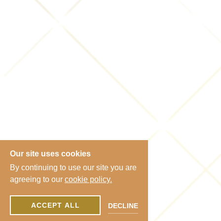
Our site uses cookies
By continuing to use our site you are
agreeing to our
cookie policy.
ACCEPT ALL
DECLINE