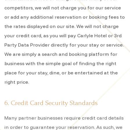
competitors, we will not charge you for our service
or add any additional reservation or booking fees to
the rates displayed on our site. We will not charge
your credit card, as you will pay Carlyle Hotel or 3rd
Party Data Provider directly for your stay or service.
We are simply a search and booking platform for
business with the simple goal of finding the right
place for your stay, dine, or be entertained at the
right price.
6. Credit Card Security Standards
Many partner businesses require credit card details
in order to guarantee your reservation. As such, we