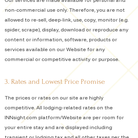
Our services are made available for personal and
non-commercial use only. Therefore, you are not
allowed to re-sell, deep-link, use, copy, monitor (e.g.
spider, scrape), display, download or reproduce any
content or information, software, products or
services available on our Website for any
commercial or competitive activity or purpose.
3. Rates and Lowest Price Promise
The prices or rates on our site are highly
competitive. All lodging-related rates on the
INNsight.com platform/Website are per room for
your entire stay and are displayed including
transient or lodging tax and all other taxes per the