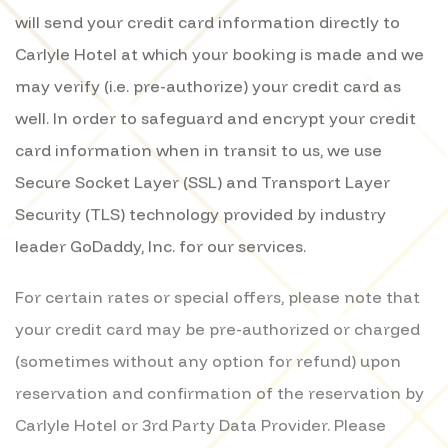
will send your credit card information directly to
Carlyle Hotel at which your booking is made and we
may verify (i.e. pre-authorize) your credit card as
well. In order to safeguard and encrypt your credit
card information when in transit to us, we use
Secure Socket Layer (SSL) and Transport Layer
Security (TLS) technology provided by industry
leader GoDaddy, Inc. for our services.
For certain rates or special offers, please note that
your credit card may be pre-authorized or charged
(sometimes without any option for refund) upon
reservation and confirmation of the reservation by
Carlyle Hotel or 3rd Party Data Provider. Please