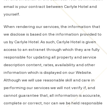
email is your contract between Carlyle Hotel and
yourself.
When rendering our services, the information that
we disclose is based on the information provided to
us by Carlyle Hotel. As such, Carlyle Hotel is given
access to an extranet through which they are fully
responsible for updating all property and service
description content, rates, availability and other
information which is displayed on our Website.
Although we will use reasonable skill and care in
performing our services we will not verify if, and
cannot guarantee that, all information is accurate,
complete or correct, nor can we be held responsible