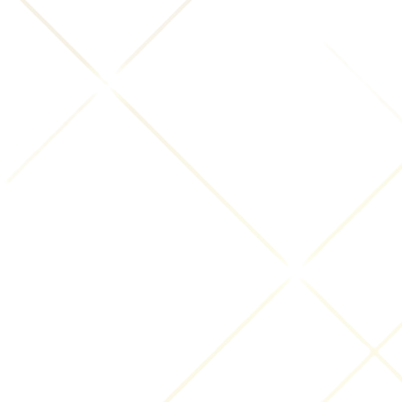
an INNsight review that you submit) at our
discretion. You further grant INNsight.com the right
to pursue at law any person or entity that violates
your or INNsight.com rights in the Submissions by a
breach of this Agreement. We take no responsibility
and assume no liability for any Submissions posted
or submitted by you. If you do not agree to these
terms and conditions, please do not provide us with
any Submissions.
You are fully responsible for the content of your
Submissions, specifically including, but not limited
to, reviews posted to this Website. You are prohibited
from posting or transmitting to or from this