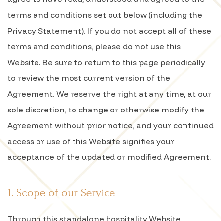
terms and conditions set out below (including the
Privacy Statement). If you do not accept all of these
terms and conditions, please do not use this
Website. Be sure to return to this page periodically
to review the most current version of the
Agreement. We reserve the right at any time, at our
sole discretion, to change or otherwise modify the
Agreement without prior notice, and your continued
access or use of this Website signifies your
acceptance of the updated or modified Agreement.
1. Scope of our Service
Through this standalone hospitality Website