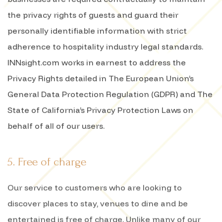
the privacy rights of guests and guard their
personally identifiable information with strict
adherence to hospitality industry legal standards.
INNsight.com works in earnest to address the
Privacy Rights detailed in The European Union’s
General Data Protection Regulation (GDPR) and The
State of California’s Privacy Protection Laws on
behalf of all of our users.
5. Free of charge
Our service to customers who are looking to
discover places to stay, venues to dine and be
entertained is free of charge. Unlike many of our