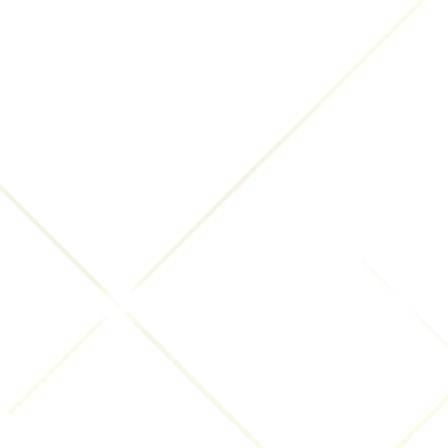
foregoing restrictions, or any other harm resulting
from your posting of content to this Website.
You acknowledge that INNsight.com has the right to
control (e.g. use, publish, remove) any content you
submit without notice to you. If you submit more
than one review for the same business, we reserve
the right to choose the most eligible submission for
use.
If you believe in good faith that materials hosted by
us infringe your copyright, you (or your agent) may
send us a written notice that includes the following
information:
A clear identification of the copyrighted work