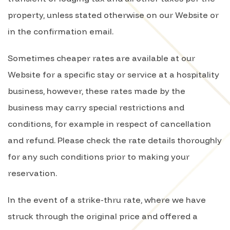
property, unless stated otherwise on our Website or
in the confirmation email.
Sometimes cheaper rates are available at our
Website for a specific stay or service at a hospitality
business, however, these rates made by the
business may carry special restrictions and
conditions, for example in respect of cancellation
and refund. Please check the rate details thoroughly
for any such conditions prior to making your
reservation.
In the event of a strike-thru rate, where we have
struck through the original price and offered a