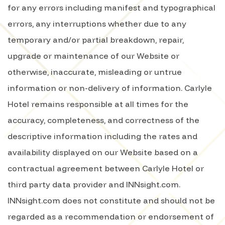
for any errors including manifest and typographical
errors, any interruptions whether due to any
temporary and/or partial breakdown, repair,
upgrade or maintenance of our Website or
otherwise, inaccurate, misleading or untrue
information or non-delivery of information. Carlyle
Hotel remains responsible at all times for the
accuracy, completeness, and correctness of the
descriptive information including the rates and
availability displayed on our Website based on a
contractual agreement between Carlyle Hotel or
third party data provider and INNsight.com.
INNsight.com does not constitute and should not be
regarded as a recommendation or endorsement of