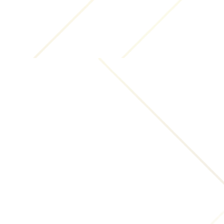
Website:
(i) any unlawful, threatening, libelous, defamatory,
obscene, pornographic, or other material or content
that would violate rights of publicity and/or privacy
or that would violate any law;
(ii) any commercial material or content including,
but not limited to, solicitation of funds, advertising,
or marketing of any goods or services;
(iii) any material or content that infringes,
misappropriates or violates any copyright,
trademark, patent right or other proprietary rights
of any third party. You shall be solely liable for any
damages resulting from any violation of the