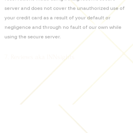
server and does not cover the unauthorized use of
your credit card as a result of your default or
negligence and through no fault of our own while
using the secure server.
7. Reviews aka INNsights
We appreciate the sharing of our community's
insights. Please be aware that by submitting
content to this Website by electronic mail, postings
on this Website or otherwise, including any business
reviews aka INNsights, photographs, video,
questions, comments, suggestions, ideas or the like
contained in any submissions (collectively,