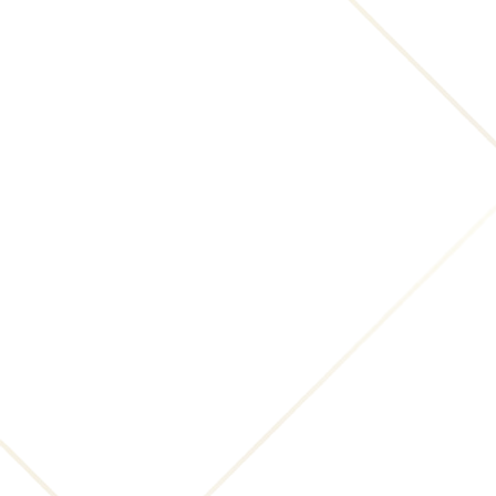
notification is accurate, and under penalty of
perjury, the complaining party is authorized to
act on behalf of the owner of an exclusive right
that is allegedly infringed."
The notice must be signed by the person
authorized to act on behalf of the owner of an
exclusive right that is allegedly infringed.
Notices with respect to this Website should be
sent to:
INNsight.com, Inc., 2445 Ocean Avenue, San
Francisco, CA 94127; legal@INNsight.com