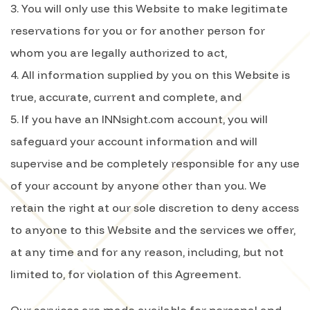
3. You will only use this Website to make legitimate
reservations for you or for another person for
whom you are legally authorized to act,
4. All information supplied by you on this Website is
true, accurate, current and complete, and
5. If you have an INNsight.com account, you will
safeguard your account information and will
supervise and be completely responsible for any use
of your account by anyone other than you. We
retain the right at our sole discretion to deny access
to anyone to this Website and the services we offer,
at any time and for any reason, including, but not
limited to, for violation of this Agreement.