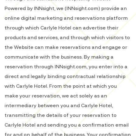
Powered by INNsight, we (INNsight.com) provide an
online digital marketing and reservations platform
through which Carlyle Hotel can advertise their
products and services, and through which visitors to
the Website can make reservations and engage or
communicate with the business. By making a
reservation through INNsight.com, you enter into a
direct and legally binding contractual relationship
with Carlyle Hotel. From the point at which you
make your reservation, we act solely as an
intermediary between you and Carlyle Hotel,
transmitting the details of your reservation to
Carlyle Hotel and sending you a confirmation email
for and on behalf of the business. Your confirmation