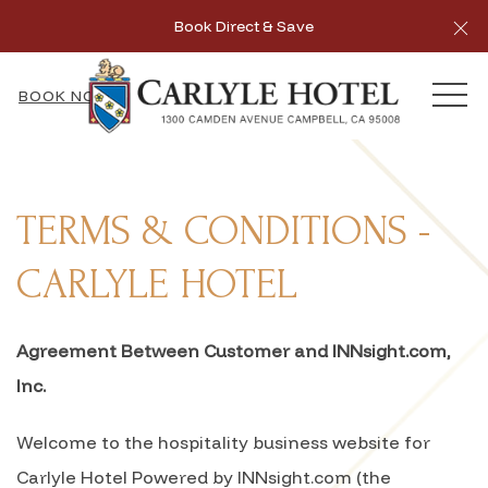
Cl
Book Direct & Save
MEN
BOOK NOW
TERMS & CONDITIONS -
CARLYLE HOTEL
Agreement Between Customer and INNsight.com,
Inc.
Welcome to the hospitality business website for
Carlyle Hotel Powered by INNsight.com (the