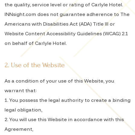
the quality, service level or rating of Carlyle Hotel.
INNsight.com does not guarantee adherence to The
Americans with Disabilities Act (ADA) Title III or
Website Content Accessibility Guidelines (WCAG) 2.1
on behalf of Carlyle Hotel.
2. Use of the Website
As a condition of your use of this Website, you
warrant that:
1. You possess the legal authority to create a binding
legal obligation,
2. You will use this Website in accordance with this
Agreement,