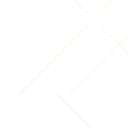
you claim was infringed.
A clear identification of the material you claim is
infringing the copyrighted work and
information that will allow us to locate that
material on the Website, such as a link to the
infringing material.
Your contact information so that we can reply
to your complaint, preferably including an email
address and telephone number.
A statement that you have a "good faith belief
that the material that is claimed as copyright
infringement is not authorized by the copyright
owner, its agent, or the law."
A statement that "the information in the