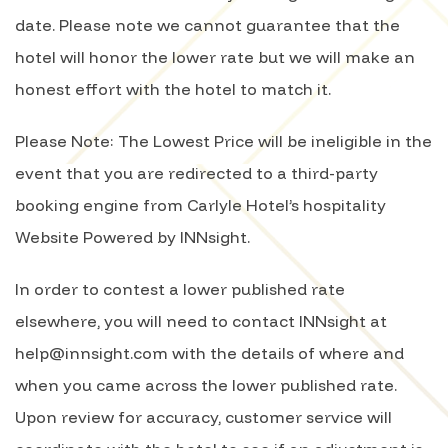
date. Please note we cannot guarantee that the
hotel will honor the lower rate but we will make an
honest effort with the hotel to match it.
Please Note: The Lowest Price will be ineligible in the
event that you are redirected to a third-party
booking engine from Carlyle Hotel’s hospitality
Website Powered by INNsight.
In order to contest a lower published rate
elsewhere, you will need to contact INNsight at
help@innsight.com with the details of where and
when you came across the lower published rate.
Upon review for accuracy, customer service will