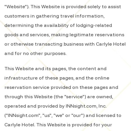
"Website"). This Website is provided solely to assist
customers in gathering travel information,
determining the availability of lodging-related
goods and services, making legitimate reservations
or otherwise transacting business with Carlyle Hotel
and for no other purposes.
This Website and its pages, the content and
infrastructure of these pages, and the online
reservation service provided on these pages and
through this Website (the "service") are owned,
operated and provided by INNsight.com, Inc.
("INNsight.com", "us", "we" or "our") and licensed to
Carlyle Hotel. This Website is provided for your