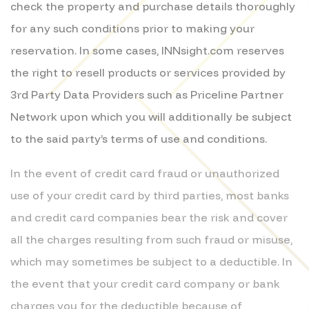
check the property and purchase details thoroughly
for any such conditions prior to making your
reservation. In some cases, INNsight.com reserves
the right to resell products or services provided by
3rd Party Data Providers such as Priceline Partner
Network upon which you will additionally be subject
to the said party’s terms of use and conditions.
In the event of credit card fraud or unauthorized
use of your credit card by third parties, most banks
and credit card companies bear the risk and cover
all the charges resulting from such fraud or misuse,
which may sometimes be subject to a deductible. In
the event that your credit card company or bank
charges you for the deductible because of