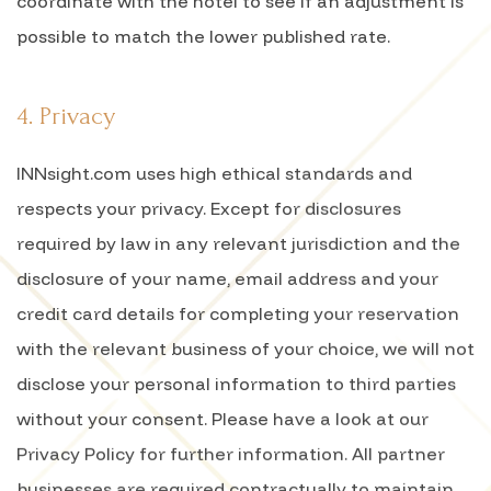
coordinate with the hotel to see if an adjustment is
possible to match the lower published rate.
4. Privacy
INNsight.com uses high ethical standards and
respects your privacy. Except for disclosures
required by law in any relevant jurisdiction and the
disclosure of your name, email address and your
credit card details for completing your reservation
with the relevant business of your choice, we will not
disclose your personal information to third parties
without your consent. Please have a look at our
Privacy Policy for further information. All partner
businesses are required contractually to maintain