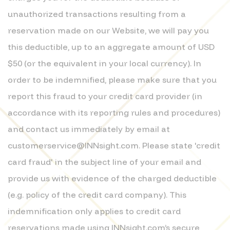
unauthorized transactions resulting from a
reservation made on our Website, we will pay you
this deductible, up to an aggregate amount of USD
$50 (or the equivalent in your local currency). In
order to be indemnified, please make sure that you
report this fraud to your credit card provider (in
accordance with its reporting rules and procedures)
and contact us immediately by email at
customerservice@INNsight.com. Please state 'credit
card fraud' in the subject line of your email and
provide us with evidence of the charged deductible
(e.g. policy of the credit card company). This
indemnification only applies to credit card
reservations made using INNsight.com’s secure