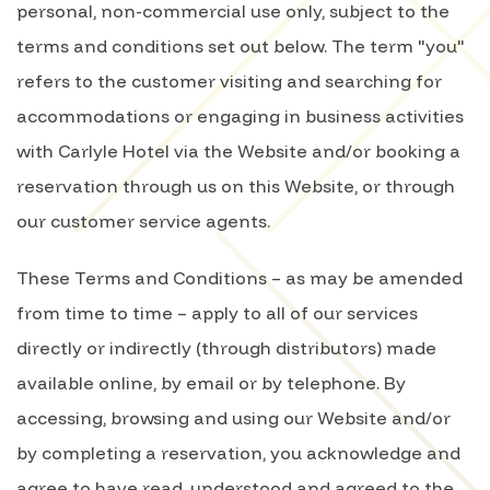
personal, non-commercial use only, subject to the
terms and conditions set out below. The term "you"
refers to the customer visiting and searching for
accommodations or engaging in business activities
with Carlyle Hotel via the Website and/or booking a
reservation through us on this Website, or through
our customer service agents.
These Terms and Conditions – as may be amended
from time to time – apply to all of our services
directly or indirectly (through distributors) made
available online, by email or by telephone. By
accessing, browsing and using our Website and/or
by completing a reservation, you acknowledge and
agree to have read, understood and agreed to the